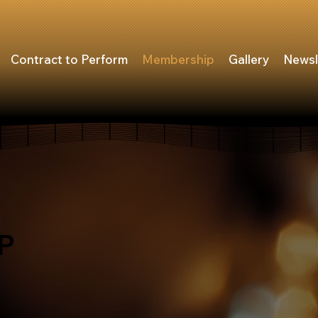
Contract to Perform
Membership
Gallery
Newsl
P