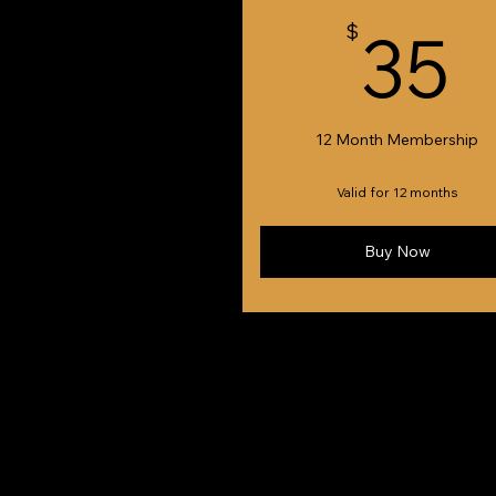
3
$
35
12 Month Membership
Valid for 12 months
Buy Now
© 2024 Newcastle & Hunter Jazz Club Inc. Cr