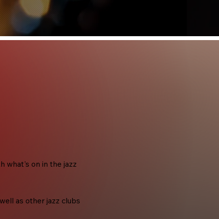
what's on in the jazz
ell as other jazz clubs