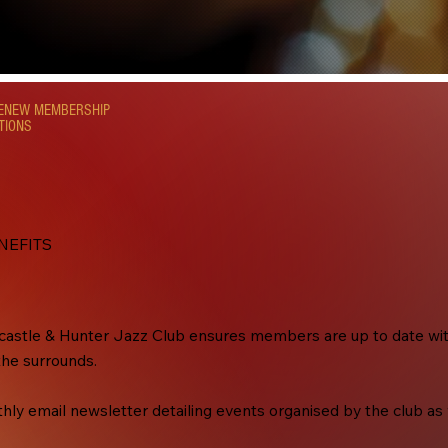
RENEW MEMBERSHIP
TIONS
NEFITS
stle & Hunter Jazz Club ensures members are up to date with 
the surrounds.
y email newsletter detailing events organised by the club as w