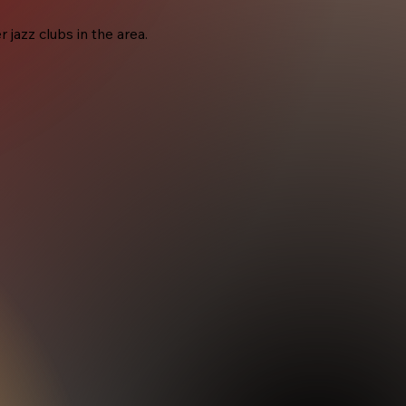
jazz clubs in the area.