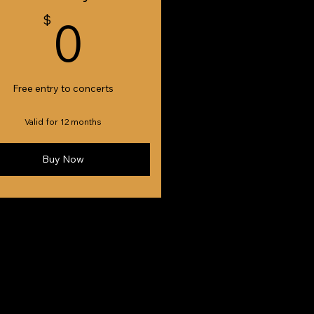
0$
$
0
Free entry to concerts
Valid for 12 months
Buy Now