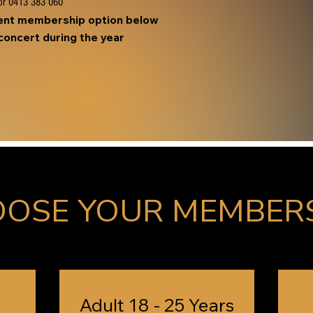
r 0413 383 060
ment membership option below
oncert during the year
OSE YOUR MEMBER
Adult 18 - 25 Years