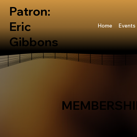
Patron:
Eric
Home
Events
Gibbons
MEMBERSHI