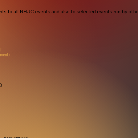
s to all NHJC events and also to selected events run by other 
M
yment)
20