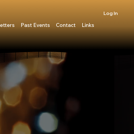
Log In
etters
Past Events
Contact
Links