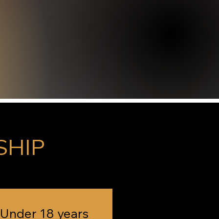
SHIP
Under 18 years