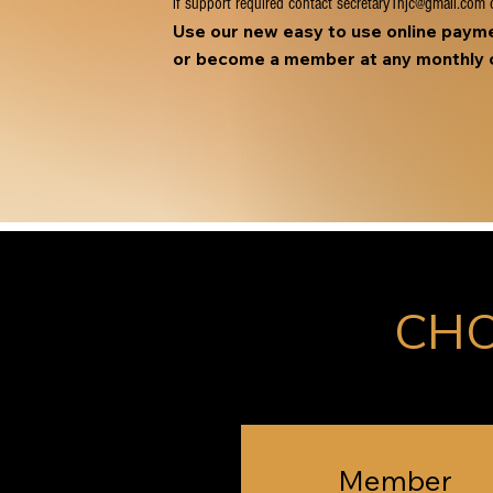
if support required contact
secretary1hjc@gmail.com
o
Use our new easy to use online pay
or become a member at any monthly c
CHO
Member