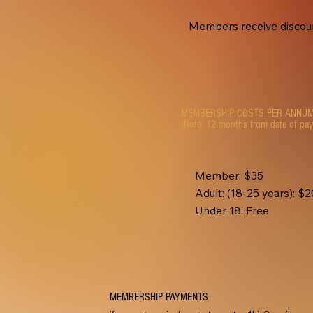
Members receive discount
MEMBERSHIP COSTS PER ANNU
(Note: 12 months from date of pa
Member: $35
Adult: (18-25 years): $
Under 18: Free
MEMBERSHIP PAYMENTS