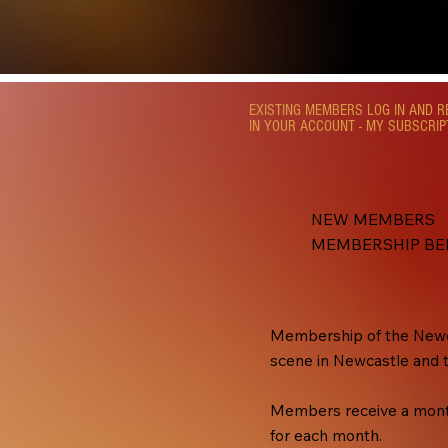
EXISTING MEMBERS LOG IN AND 
IN YOUR ACCOUNT - MY SUBSCRIP
NEW MEMBERS
MEMBERSHIP BE
Membership of the Newca
scene in Newcastle and 
Members receive a monthl
for each month.