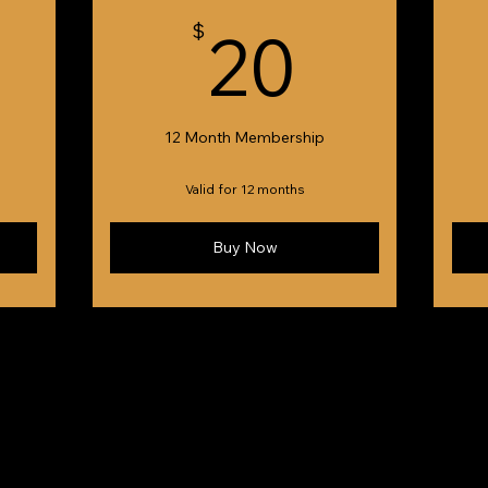
5$
20$
$
20
12 Month Membership
Valid for 12 months
Buy Now
eated by Fivespice Creative™