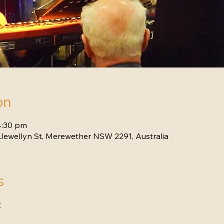
on
4:30 pm
lewellyn St, Merewether NSW 2291, Australia
s
t