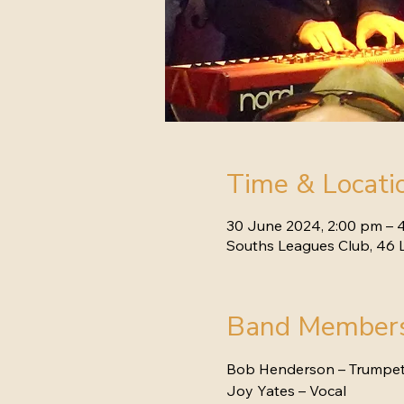
Time & Locati
30 June 2024, 2:00 pm – 
Souths Leagues Club, 46 L
Band Member
Bob Henderson – Trumpe
Joy Yates – Vocal