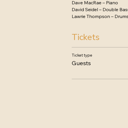
Dave MacRae – Piano
David Seidel – Double Bas
Lawrie Thompson – Drum
Tickets
Ticket type
Guests