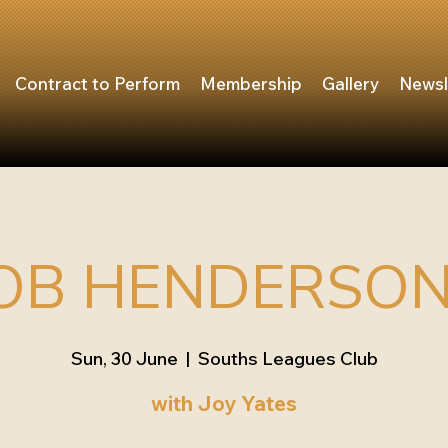
Contract to Perform
Membership
Gallery
Newsl
OB HENDERSO
Sun, 30 June
  |  
Souths Leagues Club
with Joy Yates