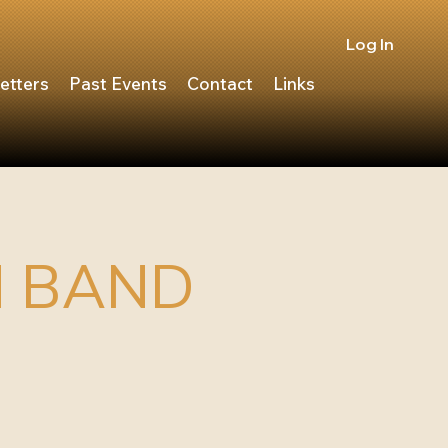
Log In
etters
Past Events
Contact
Links
N BAND