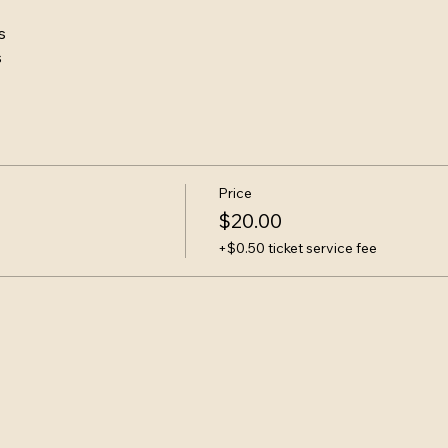
s
s
Price
$20.00
+$0.50 ticket service fee