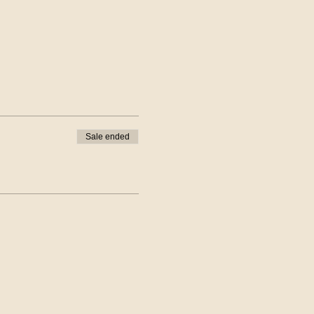
Sale ended