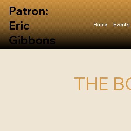
Patron:
Eric
Home
Events
Gibbons
THE B