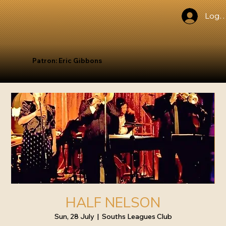
Log I
Patron: Eric Gibbons
HALF NELSON
Sun, 28 July
  |  
Souths Leagues Club