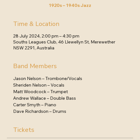
1920s – 1940s Jazz
Time & Location
28 July 2024, 2:00 pm – 4:30 pm
Souths Leagues Club, 46 Llewellyn St, Merewether
NSW 2291, Australia
Band Members
Jason Nelson – Trombone/Vocals
Sheriden Nelson – Vocals
Matt Woodcock – Trumpet
Andrew Wallace – Double Bass
Carter Smyth – Piano
Dave Richardson – Drums
Tickets