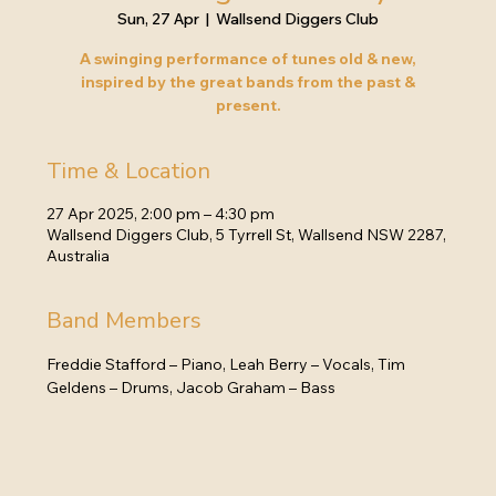
Sun, 27 Apr
  |  
Wallsend Diggers Club
A swinging performance of tunes old & new,
inspired by the great bands from the past &
present.
Time & Location
27 Apr 2025, 2:00 pm – 4:30 pm
Wallsend Diggers Club, 5 Tyrrell St, Wallsend NSW 2287,
Australia
Band Members
Freddie Stafford – Piano, Leah Berry – Vocals, Tim 
Geldens – Drums, Jacob Graham – Bass