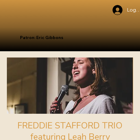
Log I
Patron: Eric Gibbons
FREDDIE STAFFORD TRIO
featuring Leah Berry