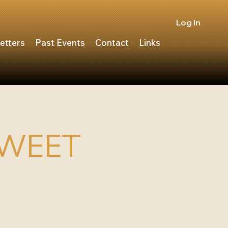
Log In
etters
Past Events
Contact
Links
SWEET