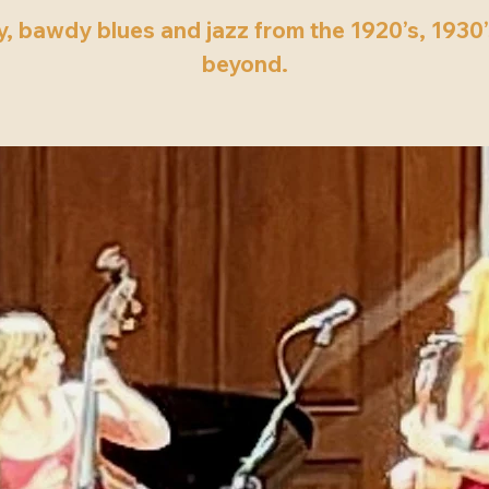
, bawdy blues and jazz from the 1920’s, 1930
beyond.