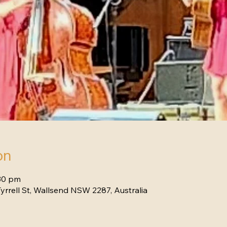
on
:30 pm
yrrell St, Wallsend NSW 2287, Australia