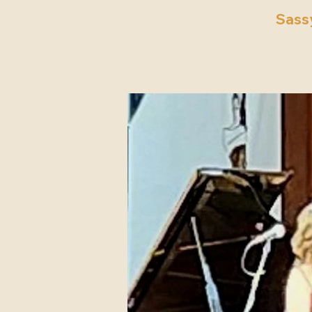
Sassy