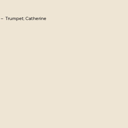
–  Trumpet; Catherine 