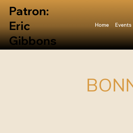
Patron:
Eric
Home
Events
Gibbons
BONN