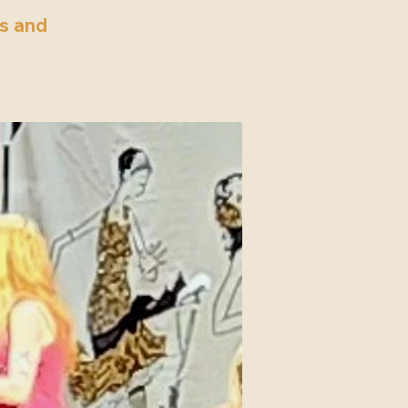
’s and