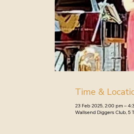
Time & Locati
23 Feb 2025, 2:00 pm – 4
Wallsend Diggers Club, 5 T