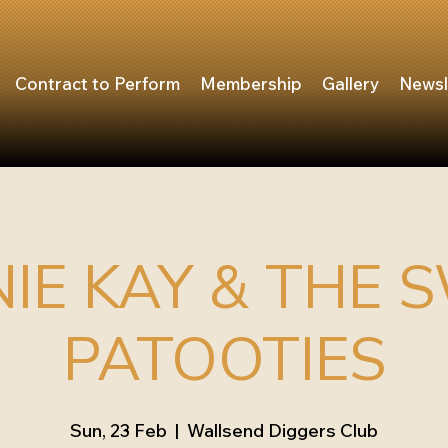
Contract to Perform
Membership
Gallery
Newsl
IE KAY & THE 
PATOOTIES
Sun, 23 Feb
  |  
Wallsend Diggers Club