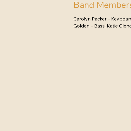
Band Member
Carolyn Packer – Keyboards
Golden – Bass; Katie Gle