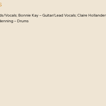
s
/Vocals; Bonnie Kay – Guitar/Lead Vocals; Claire Hollander 
ndenning – Drums